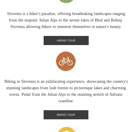
Slovenia is a hiker's paradise, offering breathtaking landscapes ranging
from the majestic Julian Alps to the serene lakes of Bled and Bohinj.
Slovenia allowing hikers to immerse themselves in nature's beauty.
HIKING TOUR
Biking in Slovenia is an exhilarating experience, showcasing the country's
stunning landscapes from lush forests to picturesque lakes and charming
towns. Pedal from the Julian Alps to the stunning stretch of Adriatic
coastline.
BIKING TOUR