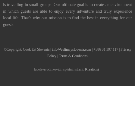
is travelling in small groups. Our ultimate goal is to create an environment
in which guests are able to enjoy every adventure and truly experience
local life. That's why our mission is to find the best in everything for our
guests.
©Copyright: Cook Eat Slovenia |
info@culinaryslovenia.com
| +386 31 397 117 |
Privacy
Policy
|
Terms & Conditions
Izdelava učinkovitih spletnih strani:
Kreatik.si
|