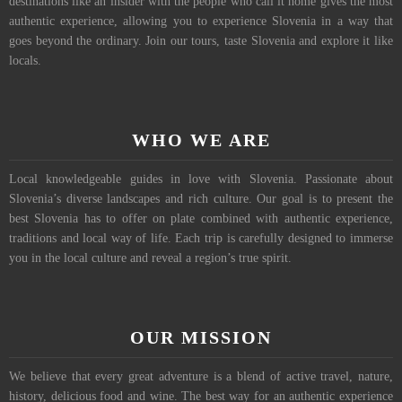
destinations like an insider with the people who call it home gives the most
authentic experience, allowing you to experience Slovenia in a way that
goes beyond the ordinary. Join our tours, taste Slovenia and explore it like
locals.
WHO WE ARE
Local knowledgeable guides in love with Slovenia. Passionate about
Slovenia’s diverse landscapes and rich culture. Our goal is to present the
best Slovenia has to offer on plate combined with authentic experience,
traditions and local way of life. Each trip is carefully designed to immerse
you in the local culture and reveal a region’s true spirit.
OUR MISSION
We believe that every great adventure is a blend of active travel, nature,
history, delicious food and wine. The best way for an authentic experience