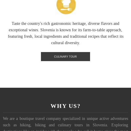
Taste the country's rich gastronomic heritage, diverse flavors and
exceptional wines. Slovenia is known for its farm-to-table approach,
featuring fresh, local ingredients and traditional recipes that reflect its
cultural diversity.
CULINARY TOUR
WHY US?
We are a boutique travel company specialized in unique active adventures
such as hiking, biking and culinary tours in Slovenia. Exploring