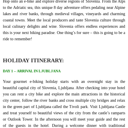
Hop onto an e-bike and explore diverse regions of Slovenia. From the Alps
to the Adriatic sea, this unique 8 day adventure offers pedaling near Alpine
lakes and river banks, through medieval villages, vineyards and charming
coastal towns. Meet the local producers and taste Slovenia culture through
local culinary delights and wine. Slovenia offers endless experiences and
this is your next biking paradise. One thing’s for sure – this is going to be a
ride to remember!
HOLIDAY ITINERARY:
DAY 1
–
ARRIVAL IN LJUBLJANA
Your gourmet e-biking holiday starts with an overnight stay in the
beautiful capital city of Slovenia, Ljubljana. After checking into your hotel
you can rent a city bike and explore the main attractions in the historical
city center, follow the river banks and cross multiple city bridges and relax
in the green part of Ljubljana called the Tivoli park. Visit Ljubljana Castle
and treat yourself to beautiful views of the city from the castle’s ramparts
or Outlook Tower. In the afternoon you will meet your guide and the rest
of the guests in the hotel. During a welcome dinner with traditional