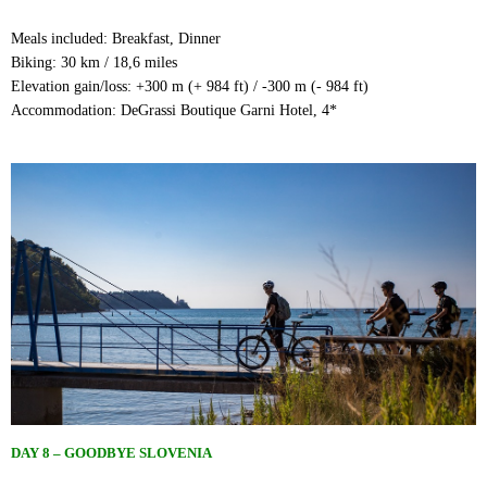
Meals included: Breakfast, Dinner
Biking: 30 km / 18,6 miles
Elevation gain/loss: +300 m (+ 984 ft) / -300 m (- 984 ft)
Accommodation: DeGrassi Boutique Garni Hotel, 4*
DAY 8 – GOODBYE SLOVENIA