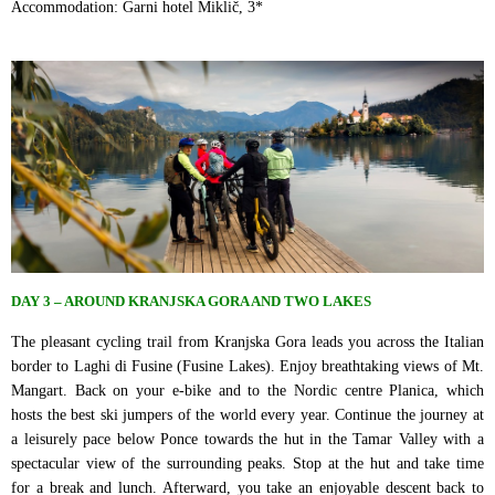
Accommodation: Garni hotel Miklič, 3*
DAY 3 – AROUND KRANJSKA GORA AND TWO LAKES
The pleasant cycling trail from Kranjska Gora leads you across the Italian
border to Laghi di Fusine (Fusine Lakes). Enjoy breathtaking views of Mt.
Mangart. Back on your e-bike and to the Nordic centre Planica, which
hosts the best ski jumpers of the world every year. Continue the journey at
a leisurely pace below Ponce towards the hut in the Tamar Valley with a
spectacular view of the surrounding peaks. Stop at the hut and take time
for a break and lunch. Afterward, you take an enjoyable descent back to