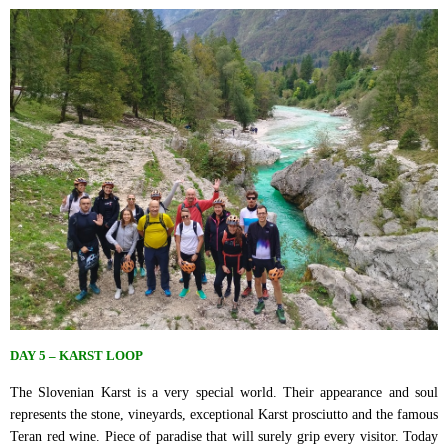
DAY 5 – KARST LOOP
The Slovenian Karst is a very special world. Their appearance and soul
represents the stone, vineyards, exceptional Karst prosciutto and the famous
Teran red wine. Piece of paradise that will surely grip every visitor. Today