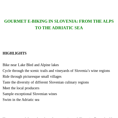
GOURMET E-BIKING IN SLOVENIA: FROM THE ALPS
TO THE ADRIATIC SEA
HIGHLIGHTS
Bike near Lake Bled and Alpine lakes
Cycle through the scenic trails and vineyards of Slovenia’s wine regions
Ride through picturesque small villages
Taste the diversity of different Slovenian culinary regions
Meet the local producers
Sample exceptional Slovenian wines
Swim in the Adriatic sea