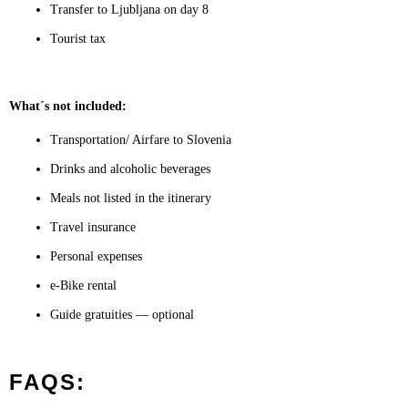
Transfer to Ljubljana on day 8
Tourist tax
What´s not included:
Transportation/ Airfare to Slovenia
Drinks and alcoholic beverages
Meals not listed in the itinerary
Travel insurance
Personal expenses
e-Bike rental
Guide gratuities — optional
FAQS: