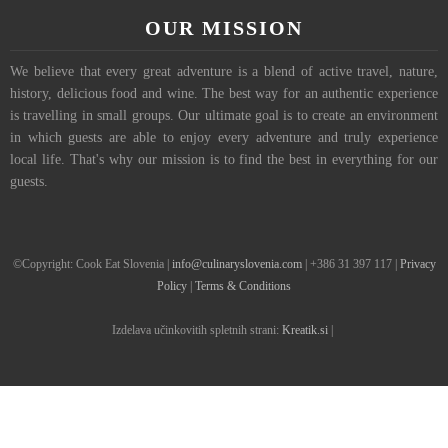
OUR MISSION
We believe that every great adventure is a blend of active travel, nature,
history, delicious food and wine. The best way for an authentic experience
is travelling in small groups. Our ultimate goal is to create an environment
in which guests are able to enjoy every adventure and truly experience
local life. That's why our mission is to find the best in everything for our
guests.
©Copyright: Cook Eat Slovenia |
info@culinaryslovenia.com
| +386 31 397 117 |
Privacy
Policy
|
Terms & Conditions
Izdelava učinkovitih spletnih strani:
Kreatik.si
|