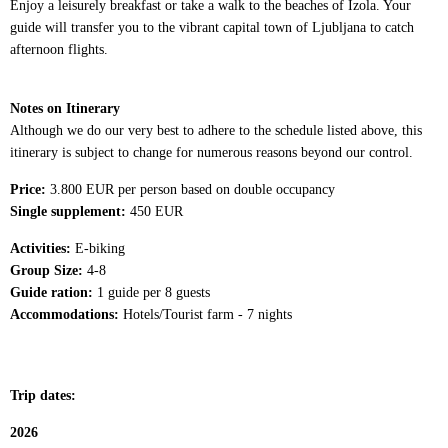
Enjoy a leisurely breakfast or take a walk to the beaches of Izola. Your
guide will transfer you to the vibrant capital town of Ljubljana to catch
afternoon flights.
Notes on Itinerary
Although we do our very best to adhere to the schedule listed above, this
itinerary is subject to change for numerous reasons beyond our control.
Price:
3.800 EUR per person based on double occupancy
Single supplement:
450 EUR
Activities:
E-biking
Group Size:
4-8
Guide ration:
1 guide per 8 guests
Accommodations:
Hotels/Tourist farm - 7 nights
Trip dates:
2026