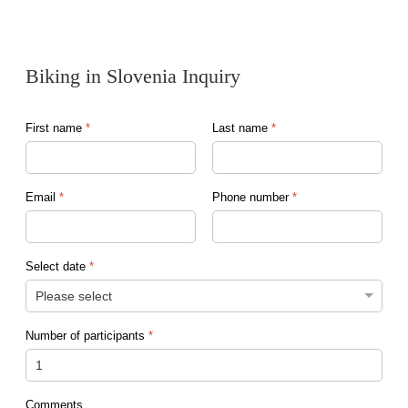
Biking in Slovenia Inquiry
First name
*
Last name
*
Email
*
Phone number
*
Select date
*
Number of participants
*
Comments