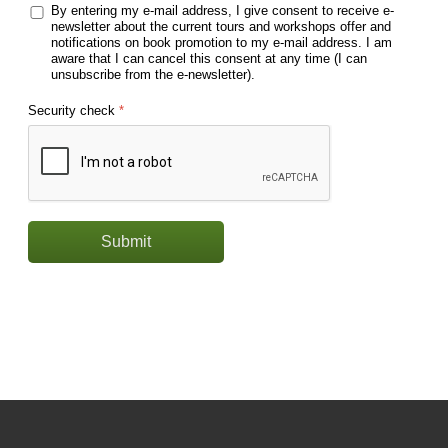
By entering my e-mail address, I give consent to receive e-
newsletter about the current tours and workshops offer and
notifications on book promotion to my e-mail address. I am
aware that I can cancel this consent at any time (I can
unsubscribe from the e-newsletter).
Security check
*
Submit