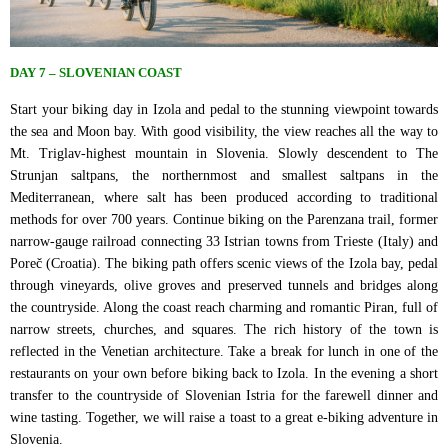
DAY 7 – SLOVENIAN COAST
Start your biking day in Izola and pedal to the stunning viewpoint towards
the sea and Moon bay. With good visibility, the view reaches all the way to
Mt. Triglav-highest mountain in Slovenia. Slowly descendent to The
Strunjan saltpans, the northernmost and smallest saltpans in the
Mediterranean, where salt has been produced according to traditional
methods for over 700 years. Continue biking on the Parenzana trail, former
narrow-gauge railroad connecting 33 Istrian towns from Trieste (Italy) and
Poreč (Croatia). The biking path offers scenic views of the Izola bay, pedal
through vineyards, olive groves and preserved tunnels and bridges along
the countryside. Along the coast reach charming and romantic Piran, full of
narrow streets, churches, and squares. The rich history of the town is
reflected in the Venetian architecture. Take a break for lunch in one of the
restaurants on your own before biking back to Izola. In the evening a short
transfer to the countryside of Slovenian Istria for the farewell dinner and
wine tasting. Together, we will raise a toast to a great e-biking adventure in
Slovenia.