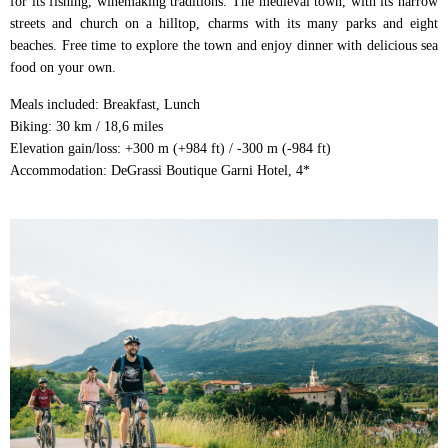
for its fishing, winemaking traditions. The medieval town, with its narrow
streets and church on a hilltop, charms with its many parks and eight
beaches. Free time to explore the town and enjoy dinner with delicious sea
food on your own.
Meals included: Breakfast, Lunch
Biking: 30 km / 18,6 miles
Elevation gain/loss: +300 m (+984 ft) / -300 m (-984 ft)
Accommodation: DeGrassi Boutique Garni Hotel, 4*