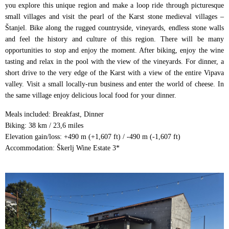
you explore this unique region and make a loop ride through picturesque
small villages and visit the pearl of the Karst stone medieval villages –
Štanjel. Bike along the rugged countryside, vineyards, endless stone walls
and feel the history and culture of this region. There will be many
opportunities to stop and enjoy the moment. After biking, enjoy the wine
tasting and relax in the pool with the view of the vineyards. For dinner, a
short drive to the very edge of the Karst with a view of the entire Vipava
valley. Visit a small locally-run business and enter the world of cheese. In
the same village enjoy delicious local food for your dinner.
Meals included: Breakfast, Dinner
Biking: 38 km / 23,6 miles
Elevation gain/loss: +490 m (+1,607 ft) / -490 m (-1,607 ft)
Accommodation: Škerlj Wine Estate 3*