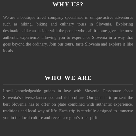
WHY US?
We are a boutique travel company specialized in unique active adventures
such as hiking, biking and culinary tours in Slovenia. Exploring
destinations like an insider with the people who call it home gives the most
authentic experience, allowing you to experience Slovenia in a way that
goes beyond the ordinary. Join our tours, taste Slovenia and explore it like
locals.
WHO WE ARE
Local knowledgeable guides in love with Slovenia. Passionate about
Slovenia’s diverse landscapes and rich culture. Our goal is to present the
best Slovenia has to offer on plate combined with authentic experience,
traditions and local way of life. Each trip is carefully designed to immerse
you in the local culture and reveal a region’s true spirit.