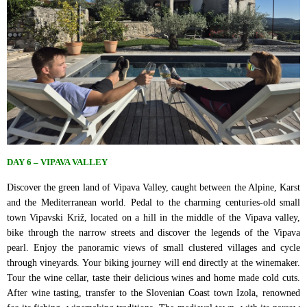
DAY 6 – VIPAVA VALLEY
Discover the green land of Vipava Valley, caught between the Alpine, Karst
and the Mediterranean world. Pedal to the charming centuries-old small
town Vipavski Križ, located on a hill in the middle of the Vipava valley,
bike through the narrow streets and discover the legends of the Vipava
pearl. Enjoy the panoramic views of small clustered villages and cycle
through vineyards. Your biking journey will end directly at the winemaker.
Tour the wine cellar, taste their delicious wines and home made cold cuts.
After wine tasting, transfer to the Slovenian Coast town Izola, renowned