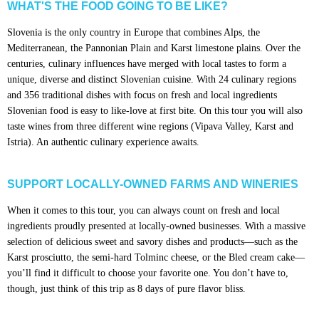
WHAT'S THE FOOD GOING TO BE LIKE?
Slovenia is the only country in Europe that combines Alps, the
Mediterranean, the Pannonian Plain and Karst limestone plains. Over the
centuries, culinary influences have merged with local tastes to form a
unique, diverse and distinct Slovenian cuisine. With 24 culinary regions
and 356 traditional dishes with focus on fresh and local ingredients
Slovenian food is easy to like-love at first bite. On this tour you will also
taste wines from three different wine regions (Vipava Valley, Karst and
Istria). An authentic culinary experience awaits.
SUPPORT LOCALLY-OWNED FARMS AND WINERIES
When it comes to this tour, you can always count on fresh and local
ingredients proudly presented at locally-owned businesses. With a massive
selection of delicious sweet and savory dishes and products—such as the
Karst prosciutto, the semi-hard Tolminc cheese, or the Bled cream cake—
you’ll find it difficult to choose your favorite one. You don’t have to,
though, just think of this trip as 8 days of pure flavor bliss.