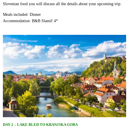
Slovenian food you will discuss all the details about your upcoming trip.
Meals included: Dinner
Accommodation: B&B Slamič 4*
DAY 2
–
LAKE BLED TO KRANJSKA GORA