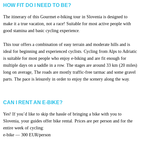
HOW FIT DO I NEED TO BE?
The itinerary of this Gourmet e-biking tour in Slovenia is designed to
make it a true vacation, not a race! Suitable for most active people with
good stamina and basic cycling experience.
This tour offers a combination of easy terrain and moderate hills and is
ideal for beginning and experienced cyclists. Cycling from Alps to Adriatic
is suitable for most people who enjoy e-biking and are fit enough for
multiple days on a saddle in a row. The stages are around 33 km (20 miles)
long on average, The roads are mostly traffic-free tarmac and some gravel
parts. The pace is leisurely in order to enjoy the scenery along the way.
CAN I RENT AN E-BIKE?
Yes! If you’d like to skip the hassle of bringing a bike with you to
Slovenia, your guides offer bike rental. Prices are per person and for the
entire week of cycling:
e-bike — 300 EUR/person