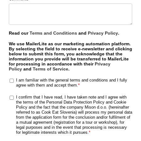
Read our
Terms and Conditions
and
Privacy Policy
.
We use MailerLite as our marketing automation platform.
By selecting the field to receive e-newsletter and clicking
below to submit this form, you acknowledge that the
information you provide will be transferred to MailerLite
for processing in accordance with their
Privacy
Policy
and
Terms of Service
.
I am familiar with the general terms and conditions and I fully
agree with them and accept them.
*
I confirm that I have read, I have taken note and I agree with
the terms of the Personal Data Protection Policy and Cookie
Policy and the fact that the company Mison d.o.o. (hereinafter
referred to as Cook Eat Slovenia) will process my personal data
from the application form for the conclusion and/or fulfilment of
a mutual agreement (registration for a tour or workshop), for
legal purposes and in the event that processing is necessary
for legitimate interests which it pursues.
*