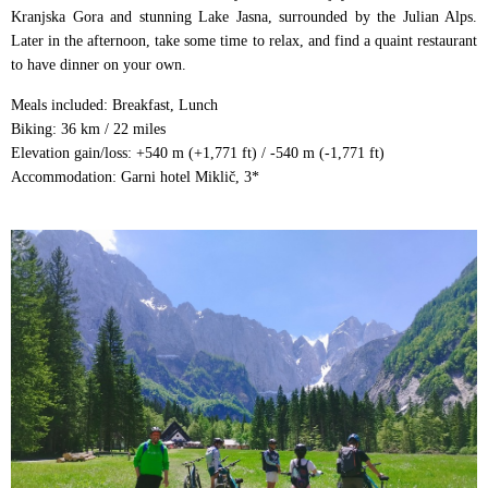
Kranjska Gora and stunning Lake Jasna, surrounded by the Julian Alps.
Later in the afternoon, take some time to relax, and find a quaint restaurant
to have dinner on your own.
Meals included: Breakfast, Lunch
Biking: 36 km / 22 miles
Elevation gain/loss: +540 m (+1,771 ft) / -540 m (-1,771 ft)
Accommodation: Garni hotel Miklič, 3*