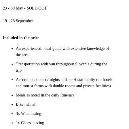
23 - 30 May - SOLD OUT
19 - 26 September
Included in the price
An experienced, local guide with extensive knowledge of
the area
Transportation with van throughout Slovenia during the
trip
Accommodations (7 nights at 3- or 4-star family run hotels
and tourist farms with double rooms and private facilities)
Meals as noted in the daily itinerary
Bike helmet
3x Wine tasting
1x Cheese tasting