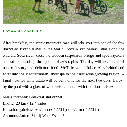
DAY 4 – SOČA VALLEY
After breakfast, the scenic mountain road will take you into one of the few
unspoiled river valleys in the world, Soča River Valley. Bike along the
emerald Soča river, cross the wooden suspension bridge and spot kayakers
and rafters paddling through the river's rapids. The day will be a blend of
nature, history and delicious food. We’ll leave the Julian Alps behind and
enter into the Mediterranean landscape in the Karst wine growing region. A
family-owned wine estate will be our home for the next two days. Enjoy ​
by the pool with a glass of wine before dinner with traditional dishes.
Meals included: Breakfast and dinner
Biking: 20 km / 12,4 miles
Elevation gain/loss: +372 m (+ 1220 ft) / -372 m (-1220 ft)
Accommodation: Škerlj Wine Estate 3*