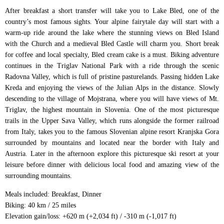
After breakfast a short transfer will take you to Lake Bled, one of the
country’s most famous sights. Your alpine fairytale day will start with a
warm-up ride around the lake where the stunning views on Bled Island
with the Church and a medieval Bled Castle will charm you. Short break
for coffee and local specialty, Bled cream cake is a must. Biking adventure
continues in the Triglav National Park with a ride through the scenic
Radovna Valley, which is full of pristine pasturelands. Passing hidden Lake
Kreda and enjoying the views of the Julian Alps in the distance. Slowly
descending to the village of Mojstrana, where you will have views of Mt.
Triglav, the highest mountain in Slovenia. One of the most picturesque
trails in the Upper Sava Valley, which runs alongside the former railroad
from Italy, takes you to the famous Slovenian alpine resort Kranjska Gora
surrounded by mountains and located near the border with Italy and
Austria. Later in the afternoon explore this picturesque ski resort at your
leisure before dinner with delicious local food and amazing view of the
surrounding mountains.
Meals included: Breakfast, Dinner
Biking: 40 km / 25 miles
Elevation gain/loss: +620 m (+2,034 ft) / -310 m (-1,017 ft)