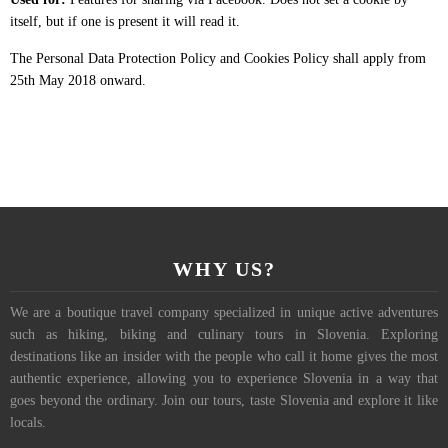
itself, but if one is present it will read it.
The Personal Data Protection Policy and Cookies Policy shall apply from
25th May 2018 onward.
WHY US?
We are a boutique travel company specialized in unique active adventures
such as hiking, biking and culinary tours in Slovenia. Exploring
destinations like an insider with the people who call it home gives the most
authentic experience, allowing you to experience Slovenia in a way that
goes beyond the ordinary. Join our tours, taste Slovenia and explore it like
locals.