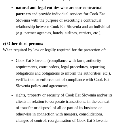
natural and legal entities who are our contractual
partners
and provide individual services for Cook Eat
Slovenia with the purpose of executing a contractual
relationship between Cook Eat Slovenia and an individual
(e.g. partner agencies, hotels, airlines, carriers, etc.);
c) Other third persons:
When required by law or legally required for the protection of:
Cook Eat Slovenia (compliance with laws, authority
requirements, court orders, legal procedures, reporting
obligations and obligations to inform the authorities, etc.),
verification or enforcement of compliance with Cook Eat
Slovenia policy and agreements;
rights, property or security of Cook Eat Slovenia and/or its
clients in relation to corporate transactions: in the context
of transfer or disposal of all or part of its business or
otherwise in connection with mergers, consolidations,
changes of control, reorganisation of Cook Eat Slovenia.