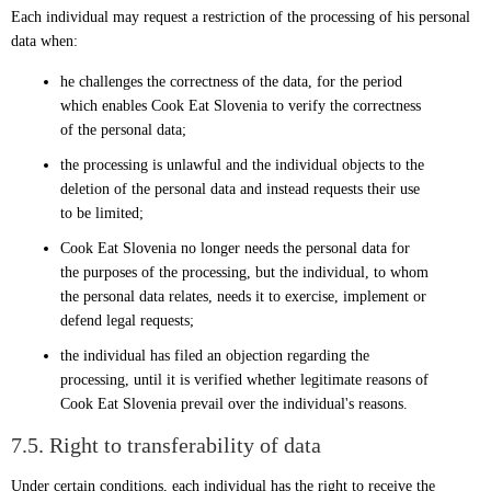
Each individual may request a restriction of the processing of his personal
data when:
he challenges the correctness of the data, for the period
which enables Cook Eat Slovenia to verify the correctness
of the personal data;
the processing is unlawful and the individual objects to the
deletion of the personal data and instead requests their use
to be limited;
Cook Eat Slovenia no longer needs the personal data for
the purposes of the processing, but the individual, to whom
the personal data relates, needs it to exercise, implement or
defend legal requests;
the individual has filed an objection regarding the
processing, until it is verified whether legitimate reasons of
Cook Eat Slovenia prevail over the individual's reasons.
7.5. Right to transferability of data
Under certain conditions, each individual has the right to receive the