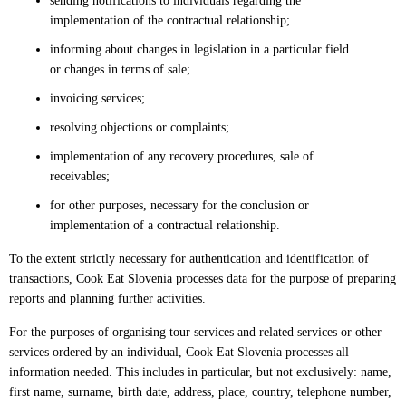
sending notifications to individuals regarding the
implementation of the contractual relationship;
informing about changes in legislation in a particular field
or changes in terms of sale;
invoicing services;
resolving objections or complaints;
implementation of any recovery procedures, sale of
receivables;
for other purposes, necessary for the conclusion or
implementation of a contractual relationship.
To the extent strictly necessary for authentication and identification of
transactions, Cook Eat Slovenia processes data for the purpose of preparing
reports and planning further activities.
For the purposes of organising tour services and related services or other
services ordered by an individual, Cook Eat Slovenia processes all
information needed. This includes in particular, but not exclusively: name,
first name, surname, birth date, address, place, country, telephone number,