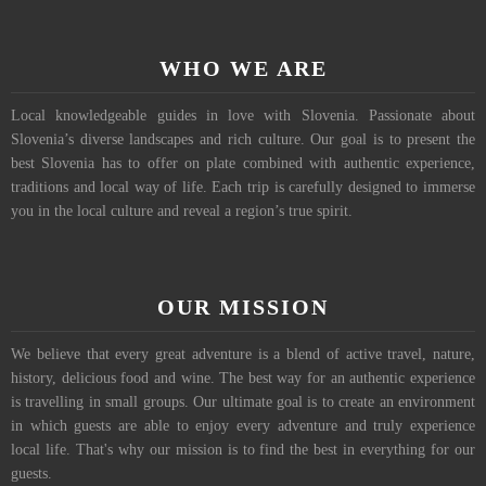
WHO WE ARE
Local knowledgeable guides in love with Slovenia. Passionate about
Slovenia’s diverse landscapes and rich culture. Our goal is to present the
best Slovenia has to offer on plate combined with authentic experience,
traditions and local way of life. Each trip is carefully designed to immerse
you in the local culture and reveal a region’s true spirit.
OUR MISSION
We believe that every great adventure is a blend of active travel, nature,
history, delicious food and wine. The best way for an authentic experience
is travelling in small groups. Our ultimate goal is to create an environment
in which guests are able to enjoy every adventure and truly experience
local life. That's why our mission is to find the best in everything for our
guests.