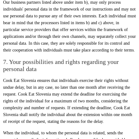
Our business partners listed above under item b), may only process
individuals' personal data in the framework of our instructions and may not
use personal data to pursue any of their own interests. Each individual must
bear in mind that the processors listed in items b) and c) above, in
particular service providers that offer services within the framework of
applications and/or through their own channels, may separately collect your
personal data. In this case, they are solely responsible for its control and
their cooperation with individuals must take place according to their terms.
7. Your possibilities and rights regarding your
personal data
Cook Eat Slovenia ensures that individuals exercise their rights without
undue delay, but in any case, no later than one month after receiving the
request. Cook Eat Slovenia may extend the deadline for exercising the
rights of the individual for a maximum of two months, considering the
complexity and number of requests. If extending the deadline, Cook Eat
Slovenia shall notify the individual about the extension within one month
of receipt of the request, stating the reasons for the delay.
When the individual, to whom the personal data is related, sends the