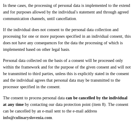
In these cases, the processing of personal data is implemented to the extend
and for purposes allowed by the individual's statement and through agreed
communication channels, until cancellation.
If the individual does not consent to the personal data collection and
processing for one or more purposes specified in an individual consent, this
does not have any consequences for the data the processing of which is
implemented based on other legal basis.
Personal data collected on the basis of a consent will be processed only
within the framework and for the purpose of the given consent and will not
be transmitted to third parties, unless this is explicitly stated in the consent
and the individual agrees that personal data may be transmitted to the
processor specified in the consent.
The consent to process personal data
can be cancelled by the individual
at any time
by contacting our data protection point (item 8). The consent
can be cancelled by an e-mail sent to the e-mail address
info@culinaryslovenia.com
.