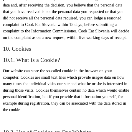
data and, after receiving the decision, you believe that the personal data
that you have received is not the personal data you requested or that you
did not receive all the personal data required, you can lodge a reasoned
complaint to Cook Eat Slovenia within 15 days, before submitting a
complaint to the Information Commissioner. Cook Eat Slovenia will decide
on the complaint as on a new request, within five working days of receipt.
10. Cookies
10.1. What is a Cookie?
Our website can store the so-called cookie in the browser on your
computer. Cookies are small text files which provide usagee data on how
many times the individual visits our site and what he or she is interested in
during those visits. Cookies themselves contain no data which would enable
personal identification, but if you provide that information yourself, for
example during registration, they can be associated with the data stored in
the cookie.