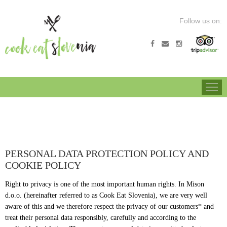
Follow us on:
COOK EAT SLOVENIA
HIKING TOUR
BIKING TOUR
CULI
PERSONAL DATA PROTECTION POLICY AND
COOKIE POLICY
Right to privacy is one of the most important human rights. In Mison
d.o.o. (hereinafter referred to as Cook Eat Slovenia), we are very well
aware of this and we therefore respect the privacy of our customers* and
treat their personal data responsibly, carefully and according to the