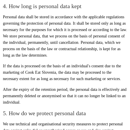
4. How long is personal data kept
Personal data shall be stored in accordance with the applicable regulations
governing the protection of personal data. It shall be stored only as long as
necessary for the purposes for which it is processed or according to the law.
We store personal data, that we process on the basis of personal consent of
the individual, permanently, until cancellation. Personal data, which we
process on the basis of the law or contractual relationship, is kept for as
long as the law determines.
If the data is processed on the basis of an individual's consent due to the
marketing of Cook Eat Slovenia, the data may be processed to the
necessary extent for as long as necessary for such marketing or services.
After the expiry of the retention period, the personal data is effectively and
permanently deleted or anonymised so that it can no longer be linked to an
individual.
5. How do we protect personal data
We use technical and organisational security measures to protect personal