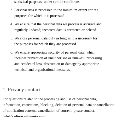
statistical purposes, under certain conditions.
Personal data is processed to the minimum extent for the
purposes for which it is processed.
We ensure that the personal data we process is accurate and
regularly updated; incorrect data is corrected or deleted.
We store personal data only as long as it is necessary for
the purposes for which they are processed.
We ensure appropriate security of personal data, which
includes prevention of unauthorised or unlawful processing
and accidental loss, destruction or damage by appropriate
technical and organisational measures.
1. Privacy contact
For questions related to the processing and use of personal data,
information, corrections, blocking, deletion of personal data or cancellation
of notification consent, cancellation of consent, please contact:
info@culinaryslovenia.com
.