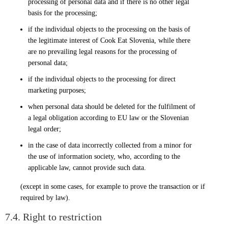
processing of personal data and if there is no other legal
basis for the processing;
if the individual objects to the processing on the basis of
the legitimate interest of Cook Eat Slovenia, while there
are no prevailing legal reasons for the processing of
personal data;
if the individual objects to the processing for direct
marketing purposes;
when personal data should be deleted for the fulfilment of
a legal obligation according to EU law or the Slovenian
legal order;
in the case of data incorrectly collected from a minor for
the use of information society, who, according to the
applicable law, cannot provide such data.
(except in some cases, for example to prove the transaction or if
required by law).
7.4. Right to restriction