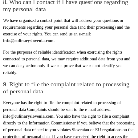
8. Who can I contact if I have questions regarding
my personal data
We have organised a contact point that will address your questions or
requirements regarding your personal data (and their processing) and the
exercise of your rights. You can send us an e-mail:
info@culinaryslovenia.com
.
For the purposes of reliable identification when exercising the rights
connected to personal data, we may require additional data from you and
we can deny action only if we can prove that we cannot identify you
reliably.
9. Right to file the complaint related to processing
of personal data
Everyone has the right to file the complaint related to processing of
personal data Complaints should be sent to the e-mail address:
info@culinaryslovenia.com
. You also have the right to file a complaint
directly to the Information Commissioner if you believe that the processing
of personal data related to you violates Slovenian or EU regulations on the
protection of personal data. If you have exercised the right to access the