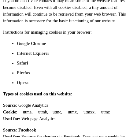
If you do deactivate cookies it may mean some of the website features
become disabled. Even with all cookies disabled, a tiny amount of
information will continue to be retrieved from your web browser. This
information is necessary for the basic functioning of our website.
Instructions for managing cookies in your browser:
Google Chrome
Internet Explorer
Safari
Firefox
Opera
Types of cookies used on this website:
Source:
Google Analytics
Cookie:
__utma, __utmb,__utmc, __utmx, __utmxx, __utmz
Used for:
Web page Analytics
Source: Facebook
Used for:
Features for sharing via Facebook. Does not set a cookie by