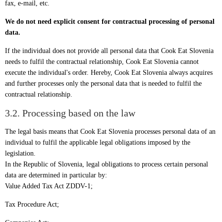
fax, e-mail, etc.
We do not need explicit consent for contractual processing of personal
data.
If the individual does not provide all personal data that Cook Eat Slovenia
needs to fulfil the contractual relationship, Cook Eat Slovenia cannot
execute the individual's order. Hereby, Cook Eat Slovenia always acquires
and further processes only the personal data that is needed to fulfil the
contractual relationship.
3.2. Processing based on the law
The legal basis means that Cook Eat Slovenia processes personal data of an
individual to fulfil the applicable legal obligations imposed by the
legislation.
In the Republic of Slovenia, legal obligations to process certain personal
data are determined in particular by:
Value Added Tax Act ZDDV-1;
Tax Procedure Act;