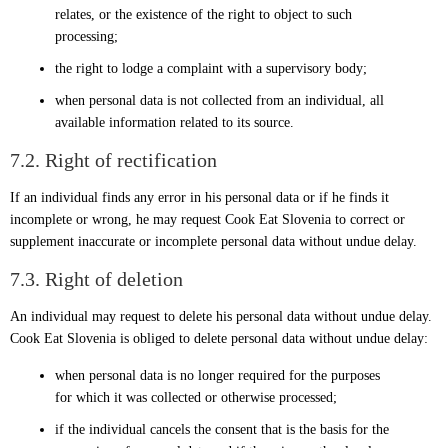
relates, or the existence of the right to object to such
processing;
the right to lodge a complaint with a supervisory body;
when personal data is not collected from an individual, all
available information related to its source.
7.2. Right of rectification
If an individual finds any error in his personal data or if he finds it
incomplete or wrong, he may request Cook Eat Slovenia to correct or
supplement inaccurate or incomplete personal data without undue delay.
7.3. Right of deletion
An individual may request to delete his personal data without undue delay.
Cook Eat Slovenia is obliged to delete personal data without undue delay:
when personal data is no longer required for the purposes
for which it was collected or otherwise processed;
if the individual cancels the consent that is the basis for the