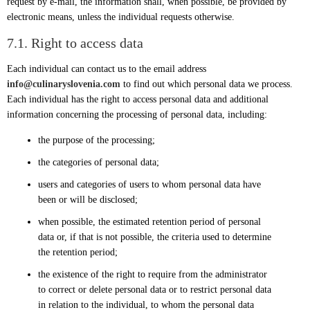
request by e-mail, the information shall, when possible, be provided by
electronic means, unless the individual requests otherwise.
7.1. Right to access data
Each individual can contact us to the email address
info@culinaryslovenia.com
to find out which personal data we process.
Each individual has the right to access personal data and additional
information concerning the processing of personal data, including:
the purpose of the processing;
the categories of personal data;
users and categories of users to whom personal data have
been or will be disclosed;
when possible, the estimated retention period of personal
data or, if that is not possible, the criteria used to determine
the retention period;
the existence of the right to require from the administrator
to correct or delete personal data or to restrict personal data
in relation to the individual, to whom the personal data