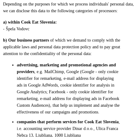
Depending on the purposes for which we process individuals' personal data,
we can disclose this data to the following categories of processors:
a) within Cook Eat Slovenia:
- Špela Vodovc
b) Our business partners
of which we demand to comply with the
applicable laws and personal data protection policy and to pay great
attention to the confidentiality of the personal data:
advertising, marketing and promotional agencies and
providers
, e.g. MailChimp, Google (Google - only cookie
identifier for remarketing, e-mail address for displaying
ads in Google AdWords, cookie identifier for analysis in
Google Analytics; Facebook - only cookie identifier for
remarketing, e-mail address for displaying ads in Facebook
Custom Audiences), that help us implement and analyse the
effectiveness of our campaigns and promotions.
companies that perform services for Cook Eat Slovenia
,
i.e. accounting service provider Dinar d.o.o., Ulica Franca
Nebca 13, Ljubljana, 1000 Ljubljana