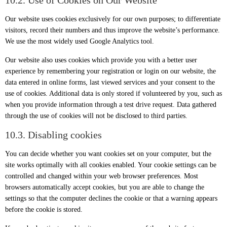
10.2. Use of Cookies on Our Website
Our website uses cookies exclusively for our own purposes; to differentiate
visitors, record their numbers and thus improve the website’s performance.
We use the most widely used Google Analytics tool.
Our website also uses cookies which provide you with a better user
experience by remembering your registration or login on our website, the
data entered in online forms, last viewed services and your consent to the
use of cookies. Additional data is only stored if volunteered by you, such as
when you provide information through a test drive request. Data gathered
through the use of cookies will not be disclosed to third parties.
10.3. Disabling cookies
You can decide whether you want cookies set on your computer, but the
site works optimally with all cookies enabled. Your cookie settings can be
controlled and changed within your web browser preferences. Most
browsers automatically accept cookies, but you are able to change the
settings so that the computer declines the cookie or that a warning appears
before the cookie is stored.