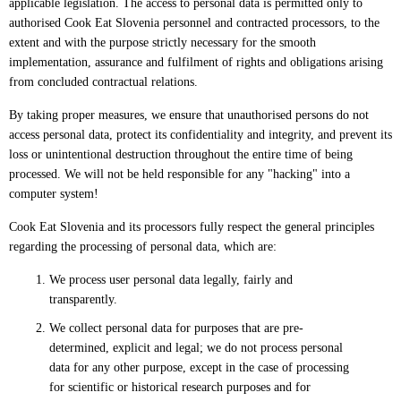
applicable legislation. The access to personal data is permitted only to
authorised Cook Eat Slovenia personnel and contracted processors, to the
extent and with the purpose strictly necessary for the smooth
implementation, assurance and fulfilment of rights and obligations arising
from concluded contractual relations.
By taking proper measures, we ensure that unauthorised persons do not
access personal data, protect its confidentiality and integrity, and prevent its
loss or unintentional destruction throughout the entire time of being
processed. We will not be held responsible for any "hacking" into a
computer system!
Cook Eat Slovenia and its processors fully respect the general principles
regarding the processing of personal data, which are:
We process user personal data legally, fairly and
transparently.
We collect personal data for purposes that are pre-
determined, explicit and legal; we do not process personal
data for any other purpose, except in the case of processing
for scientific or historical research purposes and for