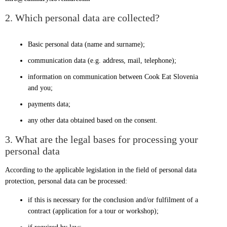
2. Which personal data are collected?
Basic personal data (name and surname);
communication data (e.g. address, mail, telephone);
information on communication between Cook Eat Slovenia
and you;
payments data;
any other data obtained based on the consent.
3. What are the legal bases for processing your
personal data
According to the applicable legislation in the field of personal data
protection, personal data can be processed:
if this is necessary for the conclusion and/or fulfilment of a
contract (application for a tour or workshop);