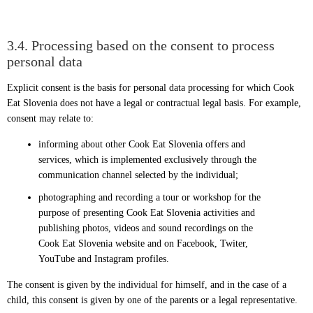
3.4. Processing based on the consent to process
personal data
Explicit consent is the basis for personal data processing for which Cook
Eat Slovenia does not have a legal or contractual legal basis. For example,
consent may relate to:
informing about other Cook Eat Slovenia offers and
services, which is implemented exclusively through the
communication channel selected by the individual;
photographing and recording a tour or workshop for the
purpose of presenting Cook Eat Slovenia activities and
publishing photos, videos and sound recordings on the
Cook Eat Slovenia website and on Facebook, Twiter,
YouTube and Instagram profiles.
The consent is given by the individual for himself, and in the case of a
child, this consent is given by one of the parents or a legal representative.