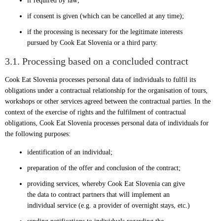
if required by law;
if consent is given (which can be cancelled at any time);
if the processing is necessary for the legitimate interests
pursued by Cook Eat Slovenia or a third party.
3.1. Processing based on a concluded contract
Cook Eat Slovenia processes personal data of individuals to fulfil its
obligations under a contractual relationship for the organisation of tours,
workshops or other services agreed between the contractual parties. In the
context of the exercise of rights and the fulfilment of contractual
obligations, Cook Eat Slovenia processes personal data of individuals for
the following purposes:
identification of an individual;
preparation of the offer and conclusion of the contract;
providing services, whereby Cook Eat Slovenia can give
the data to contract partners that will implement an
individual service (e.g. a provider of overnight stays, etc.)