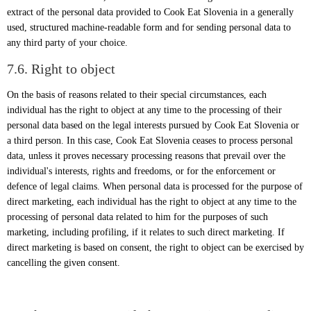
extract of the personal data provided to Cook Eat Slovenia in a generally
used, structured machine-readable form and for sending personal data to
any third party of your choice.
7.6. Right to object
On the basis of reasons related to their special circumstances, each
individual has the right to object at any time to the processing of their
personal data based on the legal interests pursued by Cook Eat Slovenia or
a third person. In this case, Cook Eat Slovenia ceases to process personal
data, unless it proves necessary processing reasons that prevail over the
individual's interests, rights and freedoms, or for the enforcement or
defence of legal claims. When personal data is processed for the purpose of
direct marketing, each individual has the right to object at any time to the
processing of personal data related to him for the purposes of such
marketing, including profiling, if it relates to such direct marketing. If
direct marketing is based on consent, the right to object can be exercised by
cancelling the given consent.