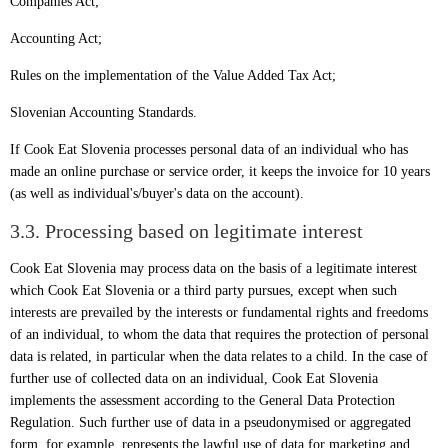
Companies Act;
Accounting Act;
Rules on the implementation of the Value Added Tax Act;
Slovenian Accounting Standards.
If Cook Eat Slovenia processes personal data of an individual who has
made an online purchase or service order, it keeps the invoice for 10 years
(as well as individual's/buyer's data on the account).
3.3. Processing based on legitimate interest
Cook Eat Slovenia may process data on the basis of a legitimate interest
which Cook Eat Slovenia or a third party pursues, except when such
interests are prevailed by the interests or fundamental rights and freedoms
of an individual, to whom the data that requires the protection of personal
data is related, in particular when the data relates to a child. In the case of
further use of collected data on an individual, Cook Eat Slovenia
implements the assessment according to the General Data Protection
Regulation. Such further use of data in a pseudonymised or aggregated
form, for example, represents the lawful use of data for marketing and