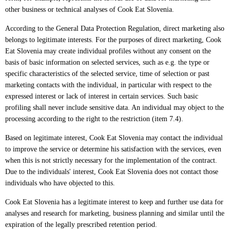
other business or technical analyses of Cook Eat Slovenia.
According to the General Data Protection Regulation, direct marketing also
belongs to legitimate interests. For the purposes of direct marketing, Cook
Eat Slovenia may create individual profiles without any consent on the
basis of basic information on selected services, such as e.g. the type or
specific characteristics of the selected service, time of selection or past
marketing contacts with the individual, in particular with respect to the
expressed interest or lack of interest in certain services. Such basic
profiling shall never include sensitive data. An individual may object to the
processing according to the right to the restriction (item 7.4).
Based on legitimate interest, Cook Eat Slovenia may contact the individual
to improve the service or determine his satisfaction with the services, even
when this is not strictly necessary for the implementation of the contract.
Due to the individuals' interest, Cook Eat Slovenia does not contact those
individuals who have objected to this.
Cook Eat Slovenia has a legitimate interest to keep and further use data for
analyses and research for marketing, business planning and similar until the
expiration of the legally prescribed retention period.