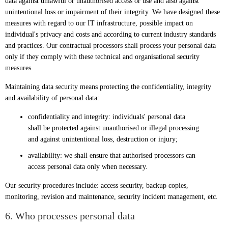
data against unlawful or unauthorised access or use and also against
unintentional loss or impairment of their integrity. We have designed these
measures with regard to our IT infrastructure, possible impact on
individual's privacy and costs and according to current industry standards
and practices. Our contractual processors shall process your personal data
only if they comply with these technical and organisational security
measures.
Maintaining data security means protecting the confidentiality, integrity
and availability of personal data:
confidentiality and integrity: individuals' personal data
shall be protected against unauthorised or illegal processing
and against unintentional loss, destruction or injury;
availability: we shall ensure that authorised processors can
access personal data only when necessary.
Our security procedures include: access security, backup copies,
monitoring, revision and maintenance, security incident management, etc.
6. Who processes personal data