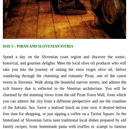
DAY 5 – PIRAN AND SLOVENIAN ISTRIA
Spend a day on the Slovenian coast region and discover the scenic,
historical, and gourmet delights. Meet the local olive oil producer who will
take you into the journey of tasting the extra virgin olive oil, before
wandering through the charming and romantic Piran, one of the cutest
towns in Slovenia. Walk along the beautiful narrow streets, and admire the
rich history that is reflected in the Venetian architecture. You will be
charmed by the stunning views from the old Piran Town Wall, from which
you can admire the city from a different perspective and see the coastline
of the Adriatic Sea. Savor a seafood lunch on your own if desired before
free time for shopping, or just sipping a coffee on a Tartini Square. In the
hinterland of Slovenian Istria taste traditional local dishes prepared by old
family recipes, from homemade pasta with truffles or scampi to famous