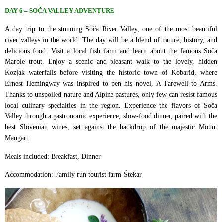
DAY 6 – SOČA VALLEY ADVENTURE
A day trip to the stunning Soča River Valley, one of the most beautiful
river valleys in the world. The day will be a blend of nature, history, and
delicious food. Visit a local fish farm and learn about the famous Soča
Marble trout. Enjoy a scenic and pleasant walk to the lovely, hidden
Kozjak waterfalls before visiting the historic town of Kobarid, where
Ernest Hemingway was inspired to pen his novel, A Farewell to Arms.
Thanks to unspoiled nature and Alpine pastures, only few can resist famous
local culinary specialties in the region. Experience the flavors of Soča
Valley through a gastronomic experience, slow-food dinner, paired with the
best Slovenian wines, set against the backdrop of the majestic Mount
Mangart.
Meals included: Breakfast, Dinner
Accommodation: Family run tourist farm-Štekar