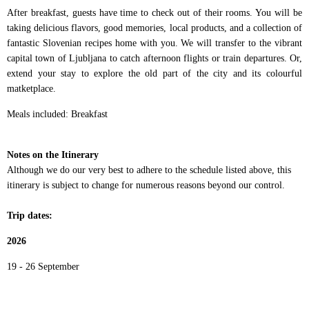
After breakfast, guests have time to check out of their rooms. You will be
taking delicious flavors, good memories, local products, and a collection of
fantastic Slovenian recipes home with you. We will transfer to the vibrant
capital town of Ljubljana to catch afternoon flights or train departures. Or,
extend your stay to explore the old part of the city and its colourful
matketplace.
Meals included: Breakfast
Notes on the Itinerary
Although we do our very best to adhere to the schedule listed above, this
itinerary is subject to change for numerous reasons beyond our control.
Trip dates:
2026
19 - 26 September