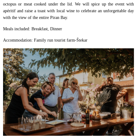
octopus or meat cooked under the lid. We will spice up the event with
apéritif and raise a toast with local wine to celebrate an unforgettable day
with the view of the entire Piran Bay.
Meals included: Breakfast, Dinner
Accommodation: Family run tourist farm-Štekar