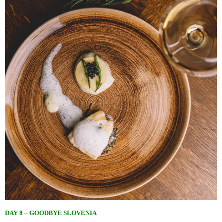
DAY 8 – GOODBYE SLOVENIA