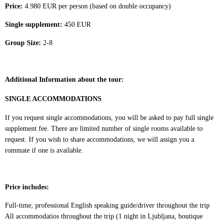
Price:
4.980
EUR per person (based on
double occupancy)
Single supplement:
450 EUR
Group Size:
2-8
Additional Information about the tour:
SINGLE ACCOMMODATIONS
If you request single accommodations, you will be asked to pay full single
supplement fee. There are limited number of single rooms available to
request. If you wish to share accommodations, we will assign you a
rommate if one is available.
Price includes:
Full-time, professional English speaking guide/driver throughout the trip
All accommodatios throughout the trip (1 night in Ljubljana, boutique