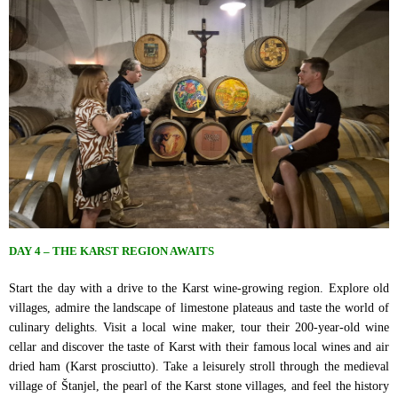
DAY 4 – THE KARST REGION AWAITS
Start the day with a drive to the Karst wine-growing region. Explore old
villages, admire the landscape of limestone plateaus and taste the world of
culinary delights. Visit a local wine maker, tour their 200-year-old wine
cellar and discover the taste of Karst with their famous local wines and air
dried ham (Karst prosciutto). Take a leisurely stroll through the medieval
village of Štanjel, the pearl of the Karst stone villages, and feel the history