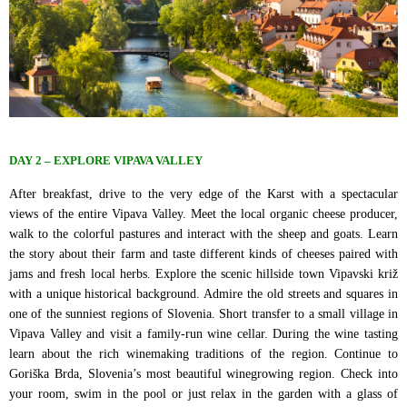
DAY 2 – EXPLORE VIPAVA VALLEY
After breakfast, drive to the very edge of the Karst with a spectacular
views of the entire Vipava Valley. Meet the local organic cheese producer,
walk to the colorful pastures and interact with the sheep and goats. Learn
the story about their farm and taste different kinds of cheeses paired with
jams and fresh local herbs. Explore the scenic hillside town Vipavski križ
with a unique historical background. Admire the old streets and squares in
one of the sunniest regions of Slovenia. Short transfer to a small village in
Vipava Valley and visit a family-run wine cellar. During the wine tasting
learn about the rich winemaking traditions of the region. Continue to
Goriška Brda, Slovenia’s most beautiful winegrowing region. Check into
your room, swim in the pool or just relax in the garden with a glass of