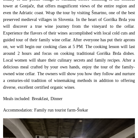
tower at Gonjače, that offers magnificent views of the entire region and
even the Adriatic coast. Wrap the tour by visiting Šmartno, one of the best
preserved medieval villages in Slovenia. In the heart of Goriška Brda you
will discover a true wine journey from the vineyard to the cellar.
Experience the flavors of their wines accomplished with local cold cuts and
guided tour of their family wine cellar. After everyone has put their aprons
on, we will begin our cooking class at 5 PM. The cooking lesson will last
around 2 hours and focus on cooking traditional Goriška Brda dishes.
Local women will share their culinary secrets and family recipes. After a
delicious meal crafted by your own hands, enjoy the tour of the family-
owned wine cellar. The owners will show you how they follow and nurture
a centuries-old tradition of winemaking methods in addition to offering
diverse, excellent certified organic wines.
Meals included: Breakfast, Dinner
Accommodation: Family run tourist farm-Štekar