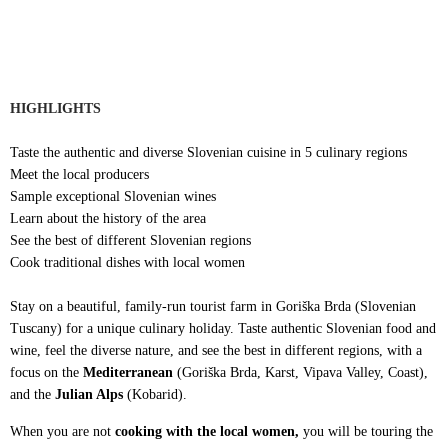
HIGHLIGHTS
Taste the authentic and diverse Slovenian cuisine in 5 culinary regions
Meet the local producers
Sample exceptional Slovenian wines
Learn about the history of the area
See the best of different Slovenian regions
Cook traditional dishes with local women
Stay on a beautiful, family-run tourist farm in Goriška Brda (Slovenian
Tuscany) for a unique culinary holiday. Taste authentic Slovenian food and
wine, feel the diverse nature, and see the best in different regions, with a
focus on the
Mediterranean
(Goriška Brda, Karst, Vipava Valley, Coast),
and the
Julian Alps
(Kobarid).
When you are not
cooking with the local women,
you will be touring the