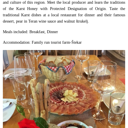
and culture of this region. Meet the local producer and learn the traditions
of the Karst Honey with Protected Designation of Origin. Taste the
traditional Karst dishes at a local restaurant for dinner and their famous
dessert, pear in Teran wine sauce and walnut štrukelj.
Meals included: Breakfast, Dinner
Accommodation: Family run tourist farm-Štekar