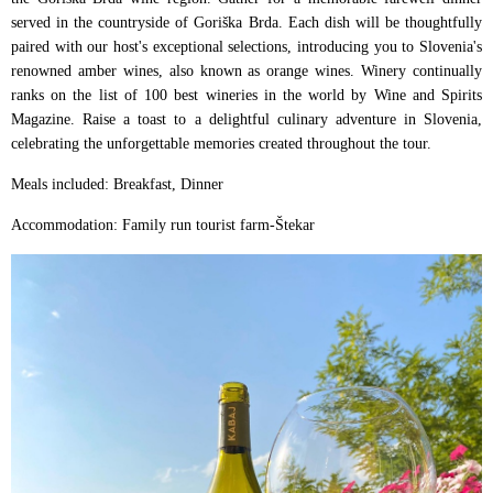
served in the countryside of Goriška Brda. Each dish will be thoughtfully
paired with our host's exceptional selections, introducing you to Slovenia's
renowned amber wines, also known as orange wines. Winery continually
ranks on the list of 100 best wineries in the world by Wine and Spirits
Magazine. Raise a toast to a delightful culinary adventure in Slovenia,
celebrating the unforgettable memories created throughout the tour.
Meals included: Breakfast, Dinner
Accommodation: Family run tourist farm-Štekar