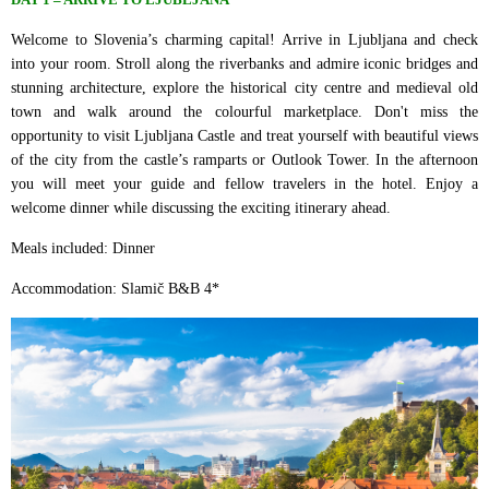
Welcome to Slovenia’s charming capital! Arrive in Ljubljana and check
into your room. Stroll along the riverbanks and admire iconic bridges and
stunning architecture, explore the historical city centre and medieval old
town and walk around the colourful marketplace. Don't miss the
opportunity to visit Ljubljana Castle and treat yourself with beautiful views
of the city from the castle’s ramparts or Outlook Tower. In the afternoon
you will meet your guide and fellow travelers in the hotel. Enjoy a
welcome dinner while discussing the exciting itinerary ahead.
Meals included: Dinner
Accommodation: Slamič B&B 4*