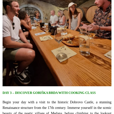
DAY 3 – DISCOVER GORIŠKA BRDA WITH COOKING CLASS
Begin your day with a visit to the historic Dobrovo Castle, a stunning
Renaissance structure from the 17th century. Immerse yourself in the scenic
beauty of the poetic village of Medana, before climbing to the lookout