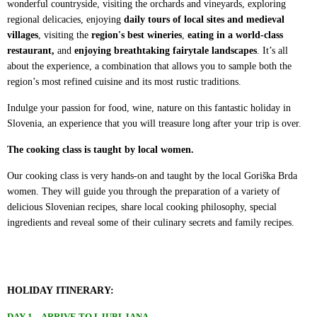
wonderful countryside, visiting the orchards and vineyards, exploring
regional delicacies, enjoying
daily tours of local sites and medieval
villages
, visiting the
region's best wineries
,
eating in a world-class
restaurant,
and
enjoying breathtaking fairytale landscapes
. It’s all
about the experience, a combination that allows you to sample both the
region’s most refined cuisine and its most rustic traditions.
Indulge your passion for food, wine, nature on this fantastic holiday in
Slovenia, an experience that you will treasure long after your trip is over.
The cooking class is taught by local women.
Our cooking class is very hands-on and taught by the local Goriška Brda
women. They will guide you through the preparation of a variety of
delicious Slovenian recipes, share local cooking philosophy, special
ingredients and reveal some of their culinary secrets and family recipes.
HOLIDAY ITINERARY:
DAY 1 – ARRIVE TO LJUBLJANA