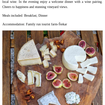
local wine. In the evening enjoy a welcome dinner with a wine pairing.
Cheers to happiness and stunning vineyard views.
Meals included: Breakfast, Dinner
Accommodation: Family run tourist farm-Štekar