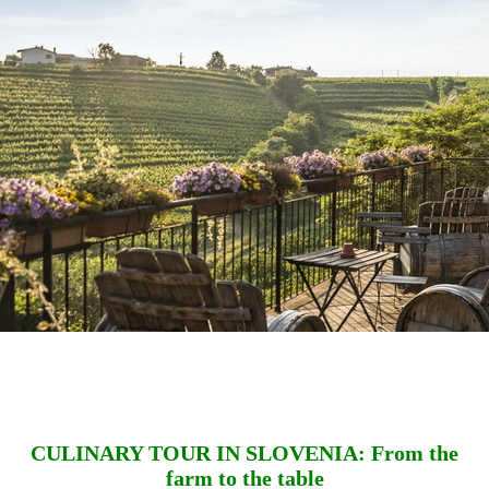
CULINARY TOUR IN SLOVENIA: From the
farm to the table