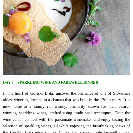
DAY 7 – SPARKLING WINE AND FAREWELL DINNER
In the heart of Goriška Brda, uncover the brilliance of one of Slovenia's
oldest wineries, located in a chateau that was built in the 13th century. It is
now home to a family run winery, primarily known for their award-
winning sparkling wines, crafted using traditional techniques. Tour the
wine cellar, connect with the passionate winemaker and enjoy tasting the
selection of sparkling wines, all while enjoying the breathtaking views of
the Goriška Brda wine region. Gather for a memorable farewell dinner